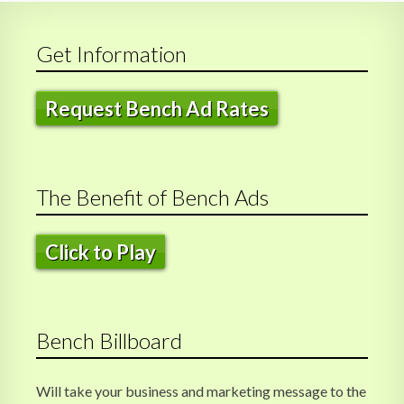
o
n
Get Information
Request Bench Ad Rates
The Benefit of Bench Ads
Click to Play
Bench Billboard
Will take your business and marketing message to the