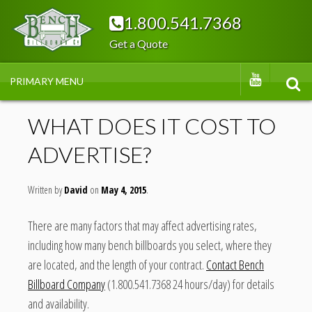
Skip
1.800.541.7368
to
Get a Quote
content
BENC
YOUTUBE
PRIMARY MENU
SEA
H
WHAT DOES IT COST TO
ADVERTISE?
BILLB
Written by
OAR
David
May 4, 2015
There are many factors that may affect advertising rates,
DS
including how many bench billboards you select, where they
are located, and the length of your contract.
Contact Bench
Billboard Company
(1.800.541.7368 24 hours/day) for details
and availability.