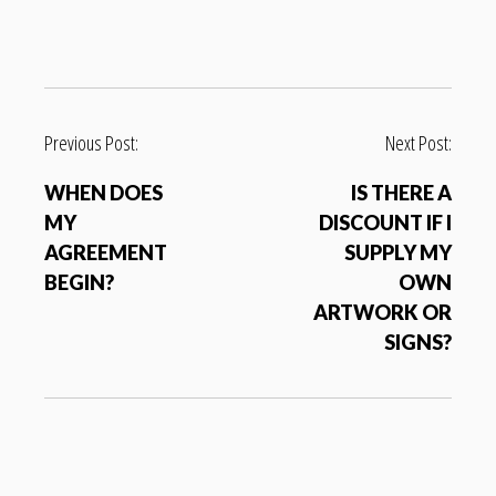
P
Previous Post:
Next Post:
o
WHEN DOES
IS THERE A
s
MY
DISCOUNT IF I
t
AGREEMENT
SUPPLY MY
n
BEGIN?
OWN
a
ARTWORK OR
v
SIGNS?
i
g
a
t
i