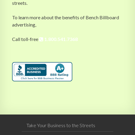
streets.
To learn more about the benefits of Bench Billboard
advertising,
Call toll-free
1.800.541.7368
Take Your Business to the Streets