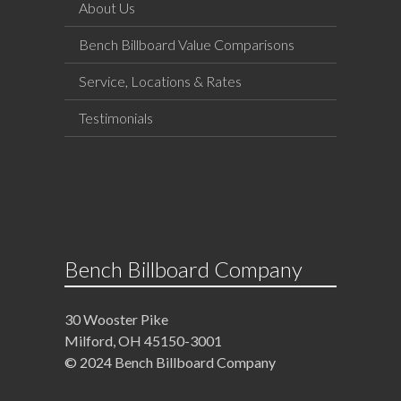
About Us
Bench Billboard Value Comparisons
Service, Locations & Rates
Testimonials
Bench Billboard Company
30 Wooster Pike
Milford, OH 45150-3001
© 2024 Bench Billboard Company