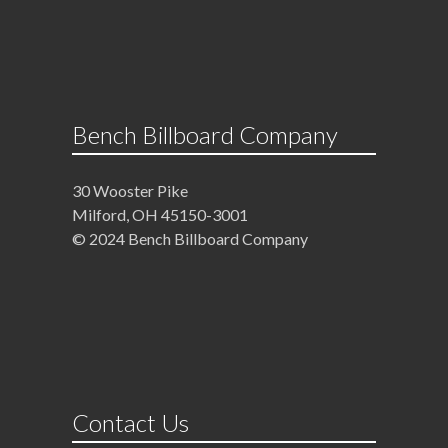
Bench Billboard Company
30 Wooster Pike
Milford, OH 45150-3001
© 2024 Bench Billboard Company
Contact Us