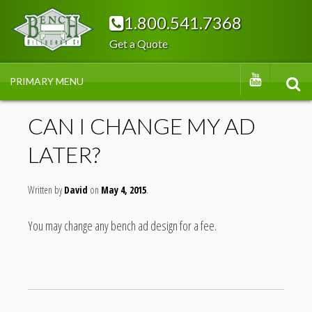
Skip
1.800.541.7368
to
Get a Quote
content
BENC
YOUTUBE
PRIMARY MENU
SEA
H
CAN I CHANGE MY AD
LATER?
BILLB
Written by
OAR
David
May 4, 2015
You may change any bench ad design for a fee.
DS