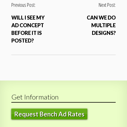
P
Previous Post:
Next Post:
o
WILL I SEE MY
CAN WE DO
s
AD CONCEPT
MULTIPLE
t
BEFORE IT IS
DESIGNS?
n
POSTED?
a
v
i
g
a
t
i
Get Information
o
n
Request Bench Ad Rates