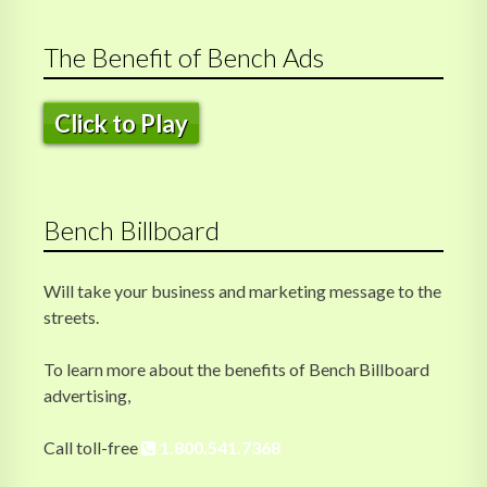
The Benefit of Bench Ads
Click to Play
Bench Billboard
Will take your business and marketing message to the
streets.
To learn more about the benefits of Bench Billboard
advertising,
Call toll-free
1.800.541.7368