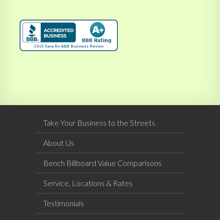
Take Your Business to the Streets
About Us
Bench Billboard Value Comparisons
Service, Locations & Rates
Testimonials