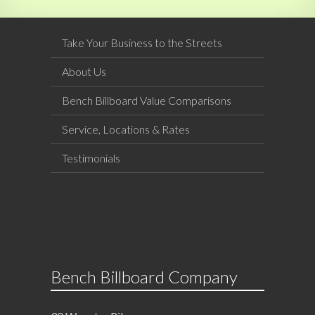
Take Your Business to the Streets
About Us
Bench Billboard Value Comparisons
Service, Locations & Rates
Testimonials
Bench Billboard Company