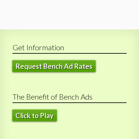
Get Information
Request Bench Ad Rates
The Benefit of Bench Ads
Click to Play