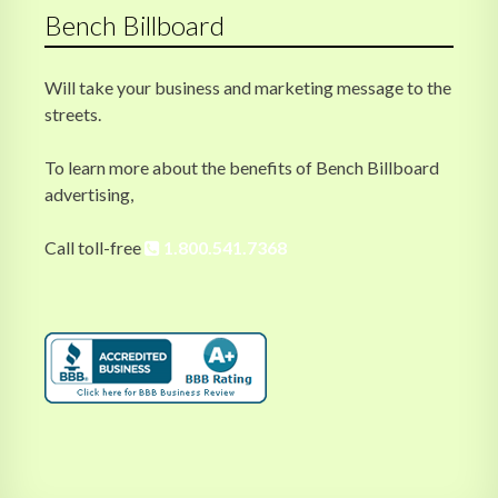
Bench Billboard
Will take your business and marketing message to the
streets.
To learn more about the benefits of Bench Billboard
advertising,
Call toll-free
1.800.541.7368