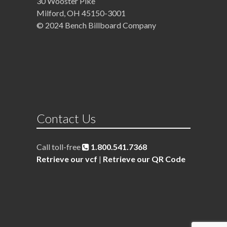
30 Wooster Pike
Milford, OH 45150-3001
© 2024 Bench Billboard Company
Contact Us
Call toll-free
1.800.541.7368
Retrieve our vcf
|
Retrieve our QR Code